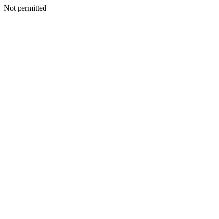
Not permitted