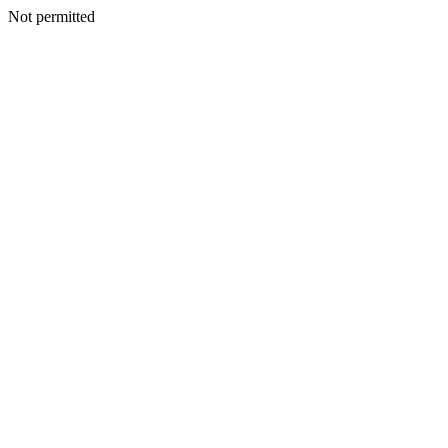
Not permitted