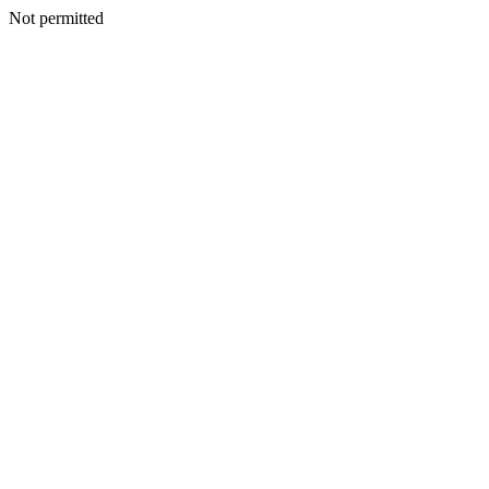
Not permitted