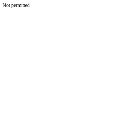
Not permitted