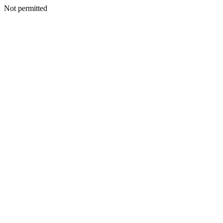
Not permitted